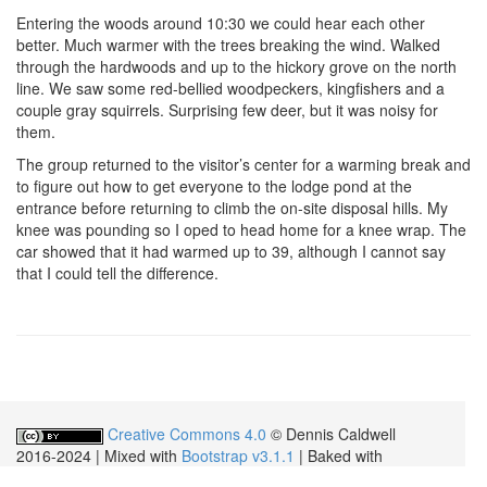
Entering the woods around 10:30 we could hear each other
better. Much warmer with the trees breaking the wind. Walked
through the hardwoods and up to the hickory grove on the north
line. We saw some red-bellied woodpeckers, kingfishers and a
couple gray squirrels. Surprising few deer, but it was noisy for
them.
The group returned to the visitor’s center for a warming break and
to figure out how to get everyone to the lodge pond at the
entrance before returning to climb the on-site disposal hills. My
knee was pounding so I oped to head home for a knee wrap. The
car showed that it had warmed up to 39, although I cannot say
that I could tell the difference.
Creative Commons 4.0
© Dennis Caldwell
2016-2024 | Mixed with
Bootstrap v3.1.1
| Baked with
JBake v2.7.0