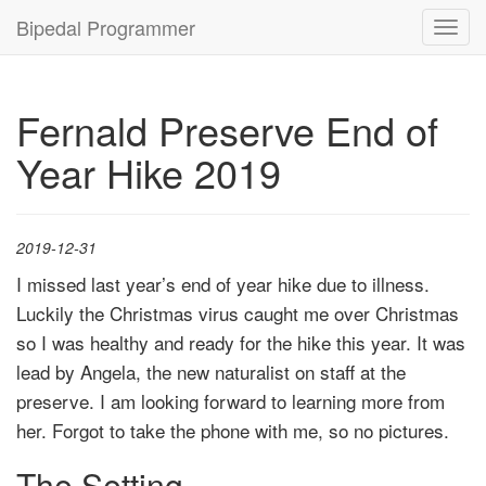
Bipedal Programmer
Toggl
navig
Fernald Preserve End of
Year Hike 2019
2019-12-31
I missed last year’s end of year hike due to illness.
Luckily the Christmas virus caught me over Christmas
so I was healthy and ready for the hike this year. It was
lead by Angela, the new naturalist on staff at the
preserve. I am looking forward to learning more from
her. Forgot to take the phone with me, so no pictures.
The Setting