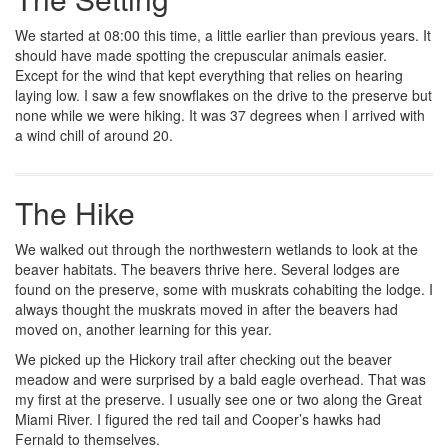
We started at 08:00 this time, a little earlier than previous years. It
should have made spotting the crepuscular animals easier.
Except for the wind that kept everything that relies on hearing
laying low. I saw a few snowflakes on the drive to the preserve but
none while we were hiking. It was 37 degrees when I arrived with
a wind chill of around 20.
The Hike
We walked out through the northwestern wetlands to look at the
beaver habitats. The beavers thrive here. Several lodges are
found on the preserve, some with muskrats cohabiting the lodge. I
always thought the muskrats moved in after the beavers had
moved on, another learning for this year.
We picked up the Hickory trail after checking out the beaver
meadow and were surprised by a bald eagle overhead. That was
my first at the preserve. I usually see one or two along the Great
Miami River. I figured the red tail and Cooper’s hawks had
Fernald to themselves.