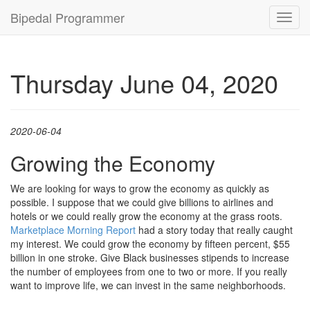
Bipedal Programmer
Toggl
navig
Thursday June 04, 2020
2020-06-04
Growing the Economy
We are looking for ways to grow the economy as quickly as
possible. I suppose that we could give billions to airlines and
hotels or we could really grow the economy at the grass roots.
Marketplace Morning Report
had a story today that really caught
my interest. We could grow the economy by fifteen percent, $55
billion in one stroke. Give Black businesses stipends to increase
the number of employees from one to two or more. If you really
want to improve life, we can invest in the same neighborhoods.