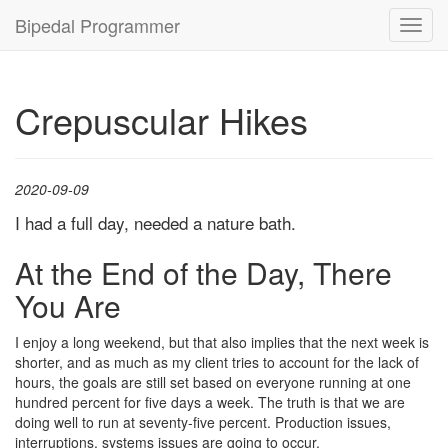
Bipedal Programmer
Toggl
navig
Crepuscular Hikes
2020-09-09
I had a full day, needed a nature bath.
At the End of the Day, There
You Are
I enjoy a long weekend, but that also implies that the next week is
shorter, and as much as my client tries to account for the lack of
hours, the goals are still set based on everyone running at one
hundred percent for five days a week. The truth is that we are
doing well to run at seventy-five percent. Production issues,
interruptions, systems issues are going to occur.