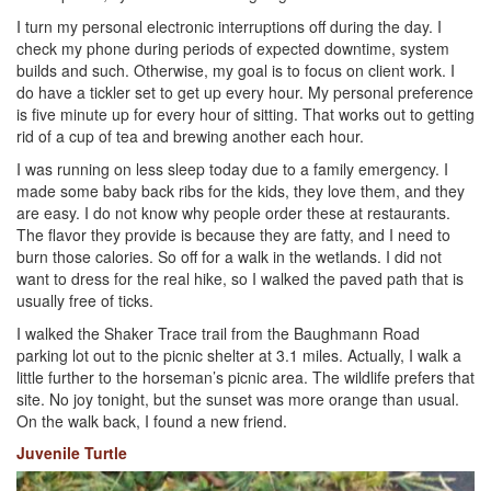
I turn my personal electronic interruptions off during the day. I
check my phone during periods of expected downtime, system
builds and such. Otherwise, my goal is to focus on client work. I
do have a tickler set to get up every hour. My personal preference
is five minute up for every hour of sitting. That works out to getting
rid of a cup of tea and brewing another each hour.
I was running on less sleep today due to a family emergency. I
made some baby back ribs for the kids, they love them, and they
are easy. I do not know why people order these at restaurants.
The flavor they provide is because they are fatty, and I need to
burn those calories. So off for a walk in the wetlands. I did not
want to dress for the real hike, so I walked the paved path that is
usually free of ticks.
I walked the Shaker Trace trail from the Baughmann Road
parking lot out to the picnic shelter at 3.1 miles. Actually, I walk a
little further to the horseman’s picnic area. The wildlife prefers that
site. No joy tonight, but the sunset was more orange than usual.
On the walk back, I found a new friend.
Juvenile Turtle