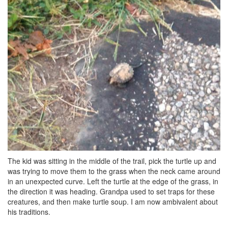
The kid was sitting in the middle of the trail, pick the turtle up and
was trying to move them to the grass when the neck came around
in an unexpected curve. Left the turtle at the edge of the grass, in
the direction it was heading. Grandpa used to set traps for these
creatures, and then make turtle soup. I am now ambivalent about
his traditions.